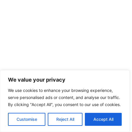
We value your privacy
We use cookies to enhance your browsing experience,
serve personalised ads or content, and analyse our traffic.
By clicking "Accept All", you consent to our use of cookies.
Customise
Reject All
Accept All
English