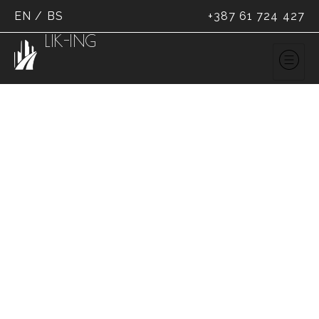
EN
/
BS
+387 61 724 427
LIK-ING