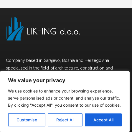
LIK-ING d.o.o.
Company based in Sarajevo, Bosnia and Herzegovina
specialised in the field of architecture, construction and
interior design with working tradition from 2008.
We value your privacy
We use cookies to enhance your browsing experience,
Useful links
serve personalised ads or content, and analyse our traffic.
By clicking "Accept All", you consent to our use of cookies.
Company profile
Customise
Reject All
Accept All
Projects
English