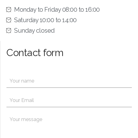
Monday to Friday 08:00 to 16:00
Saturday 10:00 to 14:00
Sunday closed
Contact form
N
a
m
P
e
E
a
*
m
r
a
a
i
P
g
l
a
r
*
r
a
a
p