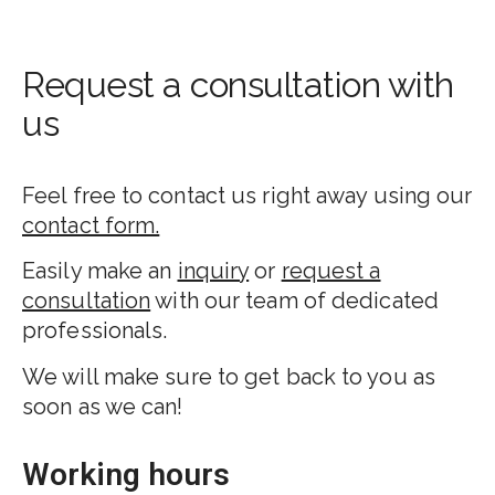
Request a consultation with
us
Feel free to contact us right away using our
contact form.
Easily make an
inquiry
or
request a
consultation
with our team of dedicated
professionals.
We will make sure to get back to you as
soon as we can!
Working hours