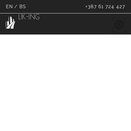
EN
/
BS
+387 61 724 427
LIK-ING