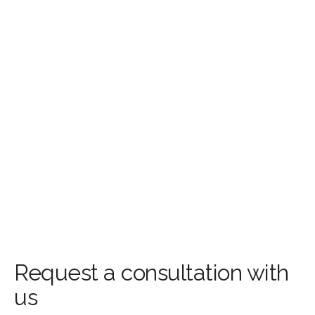
Request a consultation with
us