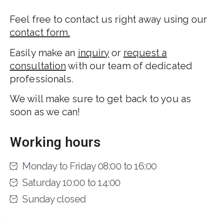
Feel free to contact us right away using our
contact form.
Easily make an
inquiry
or
request a
consultation
with our team of dedicated
professionals.
We will make sure to get back to you as
soon as we can!
Working hours
Monday to Friday 08:00 to 16:00
Saturday 10:00 to 14:00
Sunday closed