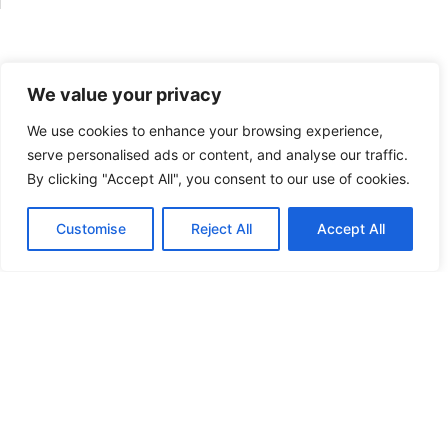
x
t
*
We value your privacy
We use cookies to enhance your browsing experience,
serve personalised ads or content, and analyse our traffic.
By clicking "Accept All", you consent to our use of cookies.
Customise
Reject All
Accept All
English