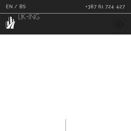
EN
/
BS
+387 61 724 427
LIK-ING