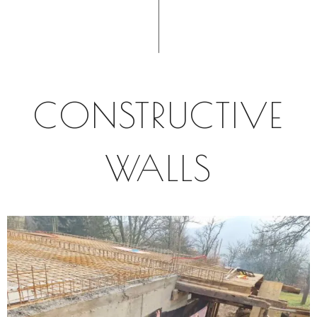
CONSTRUCTIVE
WALLS