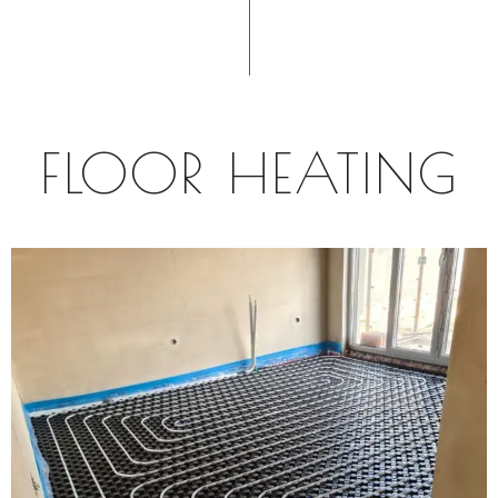
FLOOR HEATING