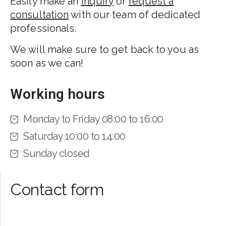
Easily make an
inquiry
or
request a
consultation
with our team of dedicated
professionals.
We will make sure to get back to you as
soon as we can!
Working hours
Monday to Friday 08:00 to 16:00
Saturday 10:00 to 14:00
Sunday closed
Contact form