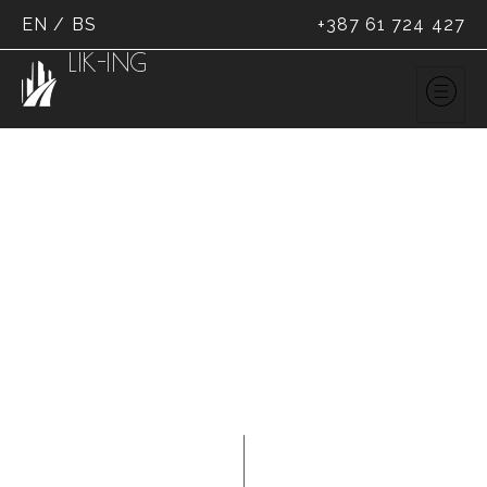
EN
/
BS
+387 61 724 427
LIK-ING