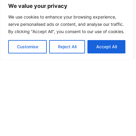
We value your privacy
We use cookies to enhance your browsing experience,
serve personalised ads or content, and analyse our traffic.
By clicking "Accept All", you consent to our use of cookies.
Customise
Reject All
Accept All
English