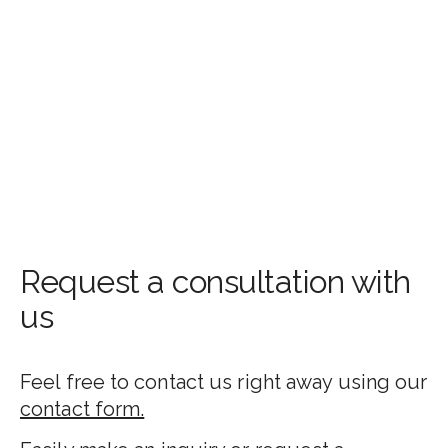
Request a consultation with
us
Feel free to contact us right away using our
contact form.