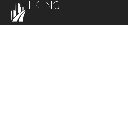
LIK-ING