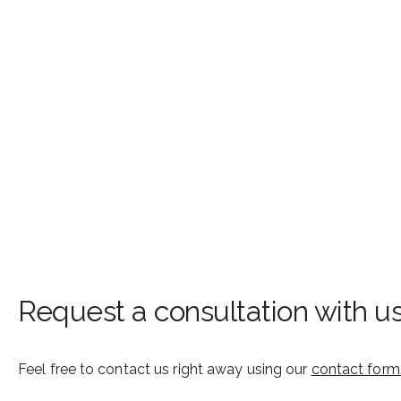
Request a consultation with u
Feel free to contact us right away using our
contact form