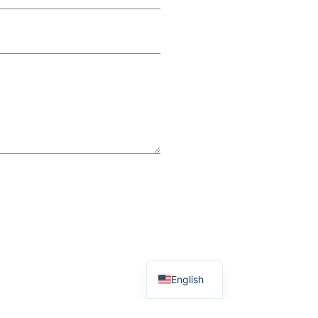
English