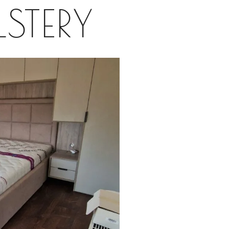
STERY