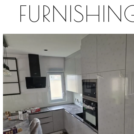
FURNISHIN