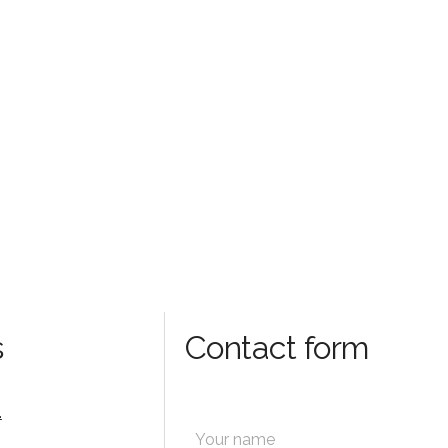
s
Contact form
.
N
a