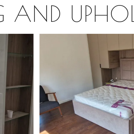
G AND UPHOL