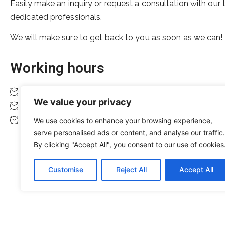
Easily make an
inquiry
or
request a consultation
with our 
dedicated professionals.
We will make sure to get back to you as soon as we can!
Working hours
Monday to Friday 08:00 to 16:00
We value your privacy
Saturday 10:00 to 14:00
Sunday closed
We use cookies to enhance your browsing experience,
serve personalised ads or content, and analyse our traffic.
By clicking "Accept All", you consent to our use of cookies
Customise
Reject All
Accept All