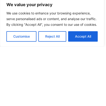
We value your privacy
Contact form
We use cookies to enhance your browsing experience,
serve personalised ads or content, and analyse our traffic.
By clicking "Accept All", you consent to our use of cookies.
N
a
Customise
Reject All
Accept All
m
English
*
e
E
E
*
m
m
a
a
i
P
i
l
a
l
*
r
P
a
a
g
r
r
a
a
g
p
r
SUBMIT
h
a
T
p
e
h