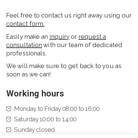
Feel free to contact us right away using our
contact form.
Easily make an
inquiry
or
request a
consultation
with our team of dedicated
professionals.
We will make sure to get back to you as
soon as we can!
Working hours
Monday to Friday 08:00 to 16:00
Saturday 10:00 to 14:00
Sunday closed