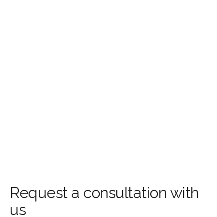
Request a consultation with
us