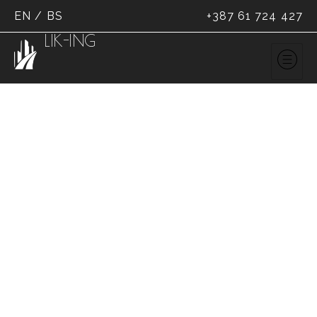
EN
/
BS
+387 61 724 427
LIK-ING