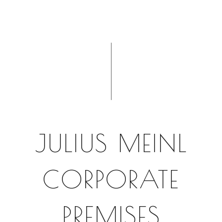
JULIUS MEINL
CORPORATE
PREMISES