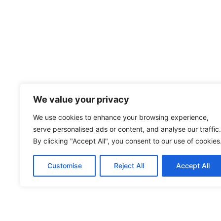
We value your privacy
We use cookies to enhance your browsing experience,
serve personalised ads or content, and analyse our traffic.
By clicking "Accept All", you consent to our use of cookies
Customise
Reject All
Accept All