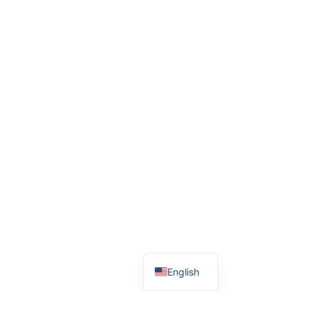
English