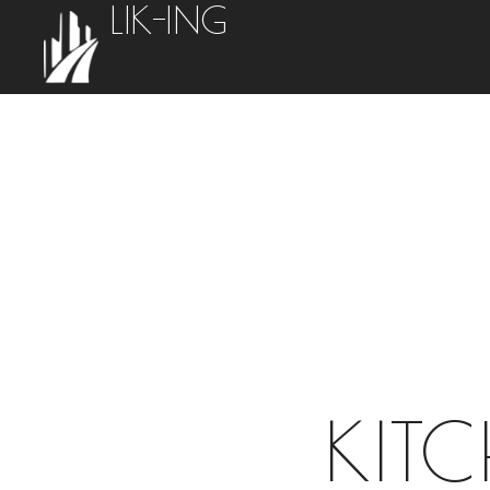
LIK-ING
KIT