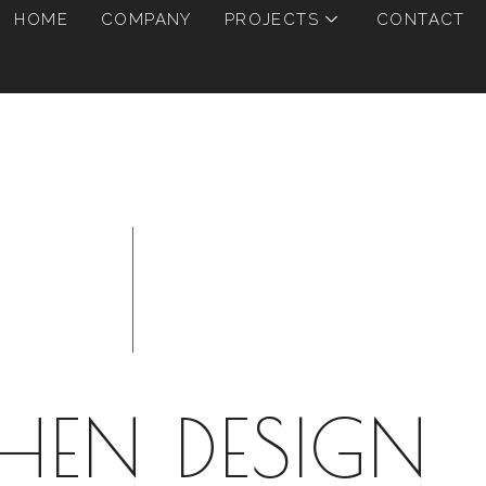
HOME
COMPANY
PROJECTS
CONTACT
CHEN DESIGN