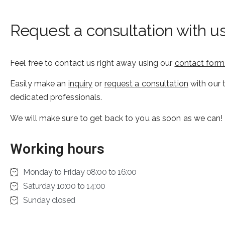
Request a consultation with u
Feel free to contact us right away using our
contact form
Easily make an
inquiry
or
request a consultation
with our 
dedicated professionals.
We will make sure to get back to you as soon as we can!
Working hours
Monday to Friday 08:00 to 16:00
Saturday 10:00 to 14:00
Sunday closed